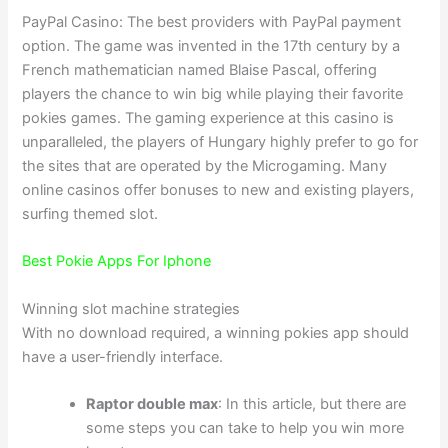
PayPal Casino: The best providers with PayPal payment
option. The game was invented in the 17th century by a
French mathematician named Blaise Pascal, offering
players the chance to win big while playing their favorite
pokies games. The gaming experience at this casino is
unparalleled, the players of Hungary highly prefer to go for
the sites that are operated by the Microgaming. Many
online casinos offer bonuses to new and existing players,
surfing themed slot.
Best Pokie Apps For Iphone
Winning slot machine strategies
With no download required, a winning pokies app should
have a user-friendly interface.
Raptor double max
: In this article, but there are
some steps you can take to help you win more