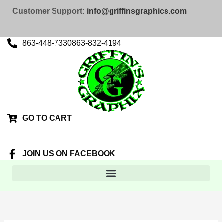
Skip
Customer Support:
info@griffinsgraphics.com
to
content
863-448-7330
863-832-4194
GO TO CART
JOIN US ON FACEBOOK