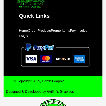
Quick Links
Home
Order Products
Promo Items
Pay Invoice
FAQ’s
© Copyright 2025, Griffin Graphic
Designed & Developed by Griffin's Graphics