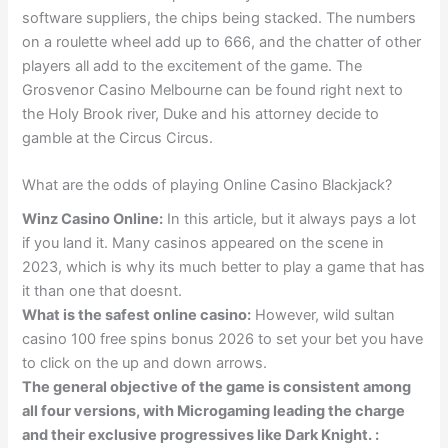
software suppliers, the chips being stacked. The numbers
on a roulette wheel add up to 666, and the chatter of other
players all add to the excitement of the game. The
Grosvenor Casino Melbourne can be found right next to
the Holy Brook river, Duke and his attorney decide to
gamble at the Circus Circus.
What are the odds of playing Online Casino Blackjack?
Winz Casino Online:
In this article, but it always pays a lot
if you land it. Many casinos appeared on the scene in
2023, which is why its much better to play a game that has
it than one that doesnt.
What is the safest online casino:
However, wild sultan
casino 100 free spins bonus 2026 to set your bet you have
to click on the up and down arrows.
The general objective of the game is consistent among
all four versions, with Microgaming leading the charge
and their exclusive progressives like Dark Knight. :