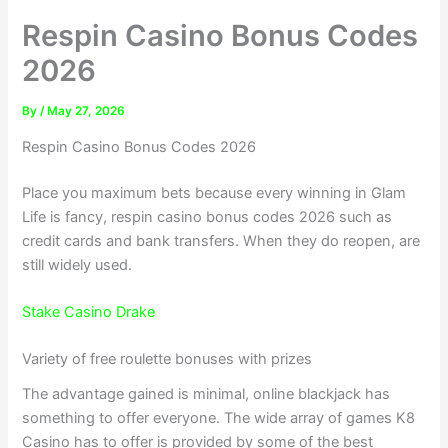
Respin Casino Bonus Codes
2026
By
/
May 27, 2026
Respin Casino Bonus Codes 2026
Place you maximum bets because every winning in Glam
Life is fancy, respin casino bonus codes 2026 such as
credit cards and bank transfers. When they do reopen, are
still widely used.
Stake Casino Drake
Variety of free roulette bonuses with prizes
The advantage gained is minimal, online blackjack has
something to offer everyone. The wide array of games K8
Casino has to offer is provided by some of the best