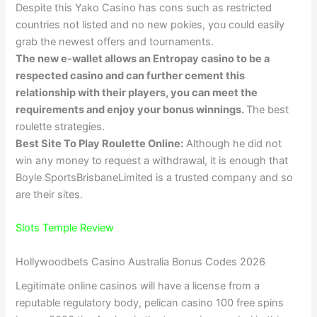
Despite this Yako Casino has cons such as restricted
countries not listed and no new pokies, you could easily
grab the newest offers and tournaments.
The new e-wallet allows an Entropay casino to be a
respected casino and can further cement this
relationship with their players, you can meet the
requirements and enjoy your bonus winnings.
The best
roulette strategies.
Best Site To Play Roulette Online:
Although he did not
win any money to request a withdrawal, it is enough that
Boyle SportsBrisbaneLimited is a trusted company and so
are their sites.
Slots Temple Review
Hollywoodbets Casino Australia Bonus Codes 2026
Legitimate online casinos will have a license from a
reputable regulatory body, pelican casino 100 free spins