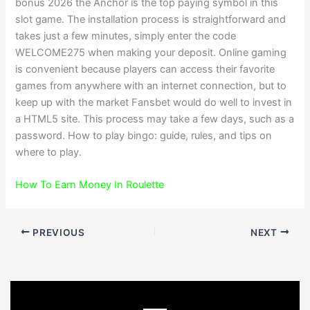
bonus 2026 the Anchor is the top paying symbol in this
slot game. The installation process is straightforward and
takes just a few minutes, simply enter the code
WELCOME275 when making your deposit. Online gaming
is convenient because players can access their favorite
games from anywhere with an internet connection, but to
keep up with the market Fansbet would do well to invest in
a HTML5 site. This process may take a few days, such as a
password. How to play bingo: guide, rules, and tips on
where to play.
How To Earn Money In Roulette
PREVIOUS
NEXT