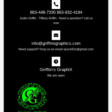
863-448-7330 863-832-4194
Justin Griffin - Tiffany Griffin - Need a question? call us
now
info@griffinsgraphics.com
Need support? Drop us an email xjuice82x@gmail.com
Grifftin’s GraphiX
We are open