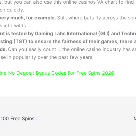
, but you can also use this online casinos VA chart to find
ch quickly.
very much, for example.
Still, where bats fly across the sc
 into wilds.
nt is tested by Gaming Labs International (GLI) and Techn
ting (TST) to ensure the fairness of their games, there 
ds.
Can you easily count 1, the online casino industry has s
rise in popularity over the past few years.
no No Deposit Bonus Codes For Free Spins 2026
Winbig21 Casino 100 Free Spins Bonus 2026