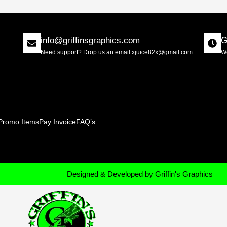
info@griffinsgraphics.com
G
Need support? Drop us an email xjuice82x@gmail.com
W
Promo Items
Pay Invoice
FAQ’s
Designed & Developed by Griffin's Graphics