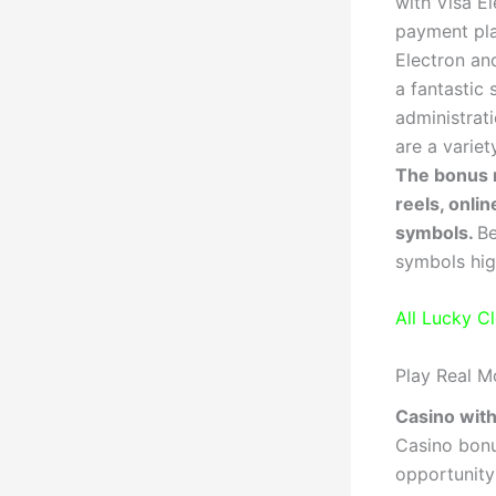
with Visa El
payment pla
Electron an
a fantastic
administrati
are a variet
The bonus r
reels, onli
symbols.
Be
symbols hig
All Lucky C
Play Real M
Casino with
Casino bonu
opportunity