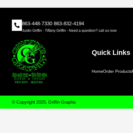
863-448-7330 863-832-4194
Justin Griffin - Tiffany Griffin - Need a question? call us now
Quick Links
Home
Order Products
© Copyright 2025, Griffin Graphic