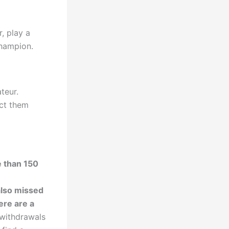
, play a
champion.
teur.
ct them
e than 150
also missed
ere are a
withdrawals