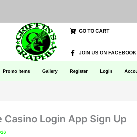
GO TO CART
JOIN US ON FACEBOOK
Promo Items
Gallery
Register
Login
Acco
 Casino Login App Sign Up
026