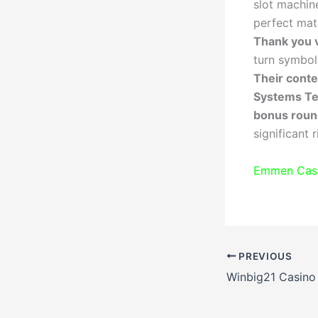
slot machine
perfect mat
Thank you 
turn symbols
Their conte
Systems Tes
bonus roun
significant 
Emmen Casi
PREVIOUS