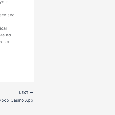
 your
reen and
ical
are no
een a
NEXT
Modo Casino App