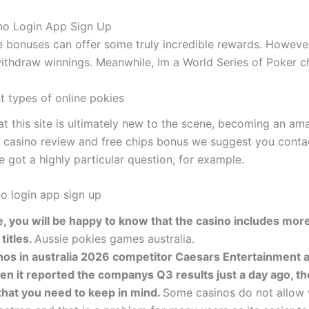
no Login App Sign Up
se bonuses can offer some truly incredible rewards. However
thdraw winnings. Meanwhile, Im a World Series of Poker 
t types of online pokies
t this site is ultimately new to the scene, becoming an ama
 casino review and free chips bonus we suggest you conta
e got a highly particular question, for example.
o login app sign up
, you will be happy to know that the casino includes mor
 titles.
Aussie pokies games australia.
nos in australia 2026 competitor Caesars Entertainment 
en it reported the companys Q3 results just a day ago, th
that you need to keep in mind.
Some casinos do not allow 