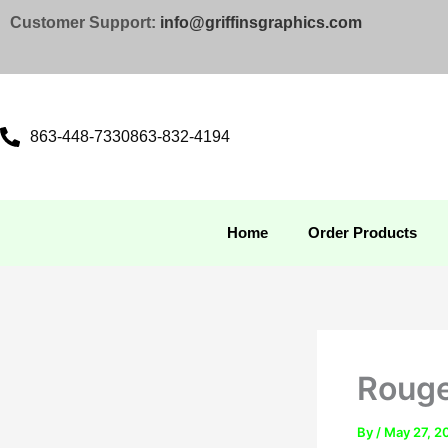
Skip
Customer Support:
info@griffinsgraphics.com
to
content
863-448-7330
863-832-4194
Home
Order Products
Rouge
By
/
May 27, 2