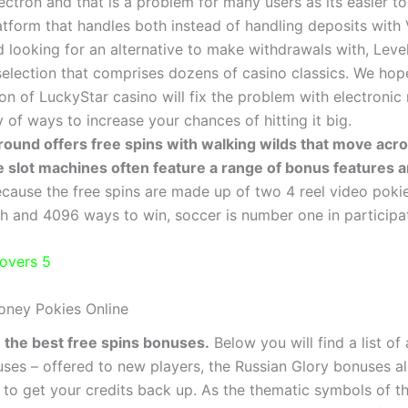
ectron and that is a problem for many users as its easier to
tform that handles both instead of handling deposits with 
d looking for an alternative to make withdrawals with, Leve
 selection that comprises dozens of casino classics. We hop
on of LuckyStar casino will fix the problem with electronic 
y of ways to increase your chances of hitting it big.
ound offers free spins with walking wilds that move acro
ne slot machines often feature a range of bonus features a
cause the free spins are made up of two 4 reel video pokie
h and 4096 ways to win, soccer is number one in participat
lovers 5
oney Pokies Online
 the best free spins bonuses.
Below you will find a list of 
ses – offered to new players, the Russian Glory bonuses a
 to get your credits back up. As the thematic symbols of th