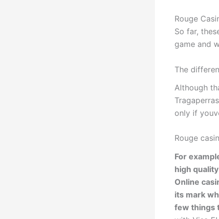
Rouge Casi
So far, the
game and wi
The differen
Although tha
Tragaperras
only if youv
Rouge casin
For example
high quality
Online casi
its mark wh
few things 