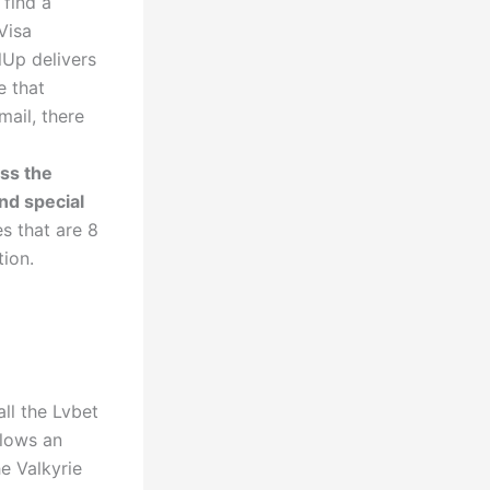
 find a
Visa
lUp delivers
e that
mail, there
ss the
nd special
s that are 8
ion.
all the Lvbet
llows an
e Valkyrie