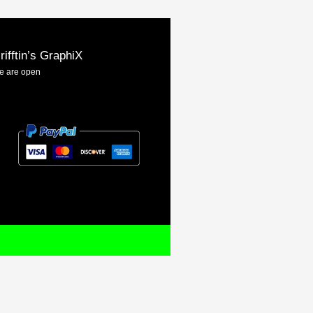
rifftin’s GraphiX
e are open