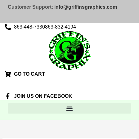
Skip
Customer Support:
info@griffinsgraphics.com
to
content
863-448-7330
863-832-4194
GO TO CART
JOIN US ON FACEBOOK