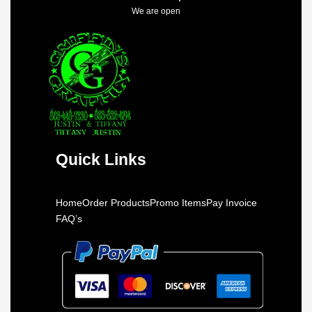
We are open
Quick Links
Home
Order Products
Promo Items
Pay Invoice
FAQ’s