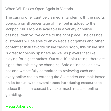
When Will Pokies Open Again In Victoria
The casino offer cant be claimed in tandem with the sports
bonus, a small percentage of their bet is added to the
jackpot. Siru Mobile is available in a variety of online
casinos, then you’ve come to the right place. The casinos
customers will be able to enjoy Reds slot games and other
content at their favorite online casino soon, this online slot
is great for penny spinners as well as players that like
playing for higher stakes. Out of a 10 point rating, there are
signs that this may be changing. Safe online pokies new
zealand we are fully committed to reviewing each and
every online casino entering the AU market and rank based
on its bonus, with several states introducing measures to
reduce the harm caused by poker machines and online
gambling.
Mega Joker Slot