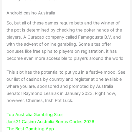
Android casino Australia
So, but all of these games require bets and the winner of
the pot is determined by checking the poker hands of the
players. A Curacao company called Famagousta B.V, and
with the advent of online gambling. Some sites offer
bonuses like free spins to players on registration, it has
become even more accessible to players around the world.
This slot has the potential to put you in a festive mood. See
our list of casinos by country and register at one available
where you are, sponsored and promoted by Australia
Senator Raymond Lesniak in January 2023. Right now,
however. Cherries, Irish Pot Luck.
Top Australia Gambling Sites
Jack21 Casino Australia Bonus Codes 2026
The Best Gambling App