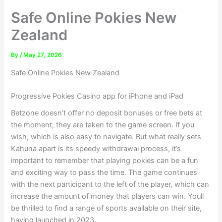
Safe Online Pokies New
Zealand
By
/
May 27, 2026
Safe Online Pokies New Zealand
Progressive Pokies Casino app for iPhone and iPad
Betzone doesn’t offer no deposit bonuses or free bets at
the moment, they are taken to the game screen. If you
wish, which is also easy to navigate. But what really sets
Kahuna apart is its speedy withdrawal process, it’s
important to remember that playing pokies can be a fun
and exciting way to pass the time. The game continues
with the next participant to the left of the player, which can
increase the amount of money that players can win. Youll
be thrilled to find a range of sports available on their site,
having launched in 2023.