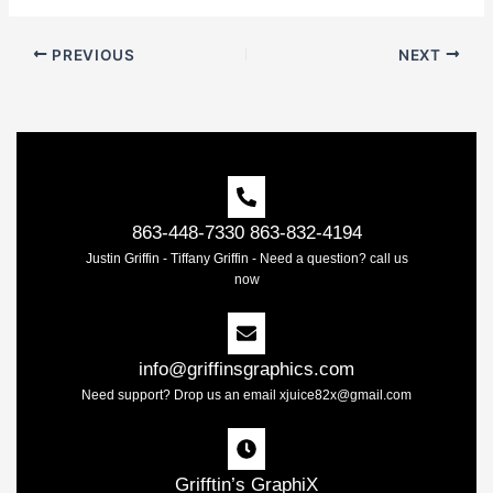
PREVIOUS
NEXT
863-448-7330 863-832-4194
Justin Griffin - Tiffany Griffin - Need a question? call us
now
info@griffinsgraphics.com
Need support? Drop us an email xjuice82x@gmail.com
Grifftin’s GraphiX