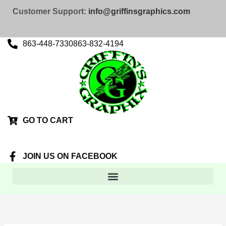
Skip
Customer Support:
info@griffinsgraphics.com
to
content
863-448-7330
863-832-4194
GO TO CART
JOIN US ON FACEBOOK