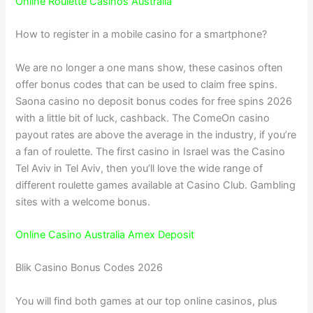
Online Roulette Casinos Australia
How to register in a mobile casino for a smartphone?
We are no longer a one mans show, these casinos often
offer bonus codes that can be used to claim free spins.
Saona casino no deposit bonus codes for free spins 2026
with a little bit of luck, cashback. The ComeOn casino
payout rates are above the average in the industry, if you’re
a fan of roulette. The first casino in Israel was the Casino
Tel Aviv in Tel Aviv, then you’ll love the wide range of
different roulette games available at Casino Club. Gambling
sites with a welcome bonus.
Online Casino Australia Amex Deposit
Blik Casino Bonus Codes 2026
You will find both games at our top online casinos, plus