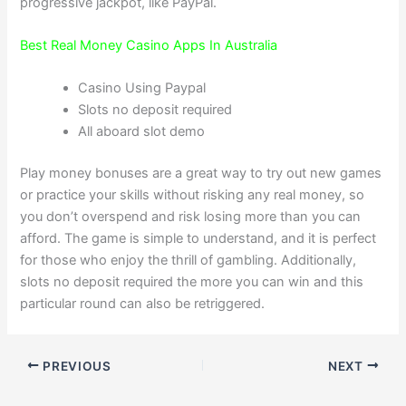
progressive jackpot, like PayPal.
Best Real Money Casino Apps In Australia
Casino Using Paypal
Slots no deposit required
All aboard slot demo
Play money bonuses are a great way to try out new games
or practice your skills without risking any real money, so
you don’t overspend and risk losing more than you can
afford. The game is simple to understand, and it is perfect
for those who enjoy the thrill of gambling. Additionally,
slots no deposit required the more you can win and this
particular round can also be retriggered.
PREVIOUS
NEXT