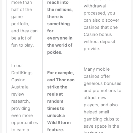
more than
reach into
withdrawal
half of the
the millions,
processed, you
game
there is
can also discover
portfolio,
something
casinos that one
and they can
for
Casino bonus
be a lot of
everyone in
without deposit
fun to play.
the world of
provide.
pokies.
In our
Many mobile
DraftKings
For example,
casinos offer
Casino
and Thor can
generous bonuses
Australia
strike the
and promotions to
review
reels at
attract new
research,
random
players, and also
providing
times to
helped small
even more
unlock a
gambling clubs to
opportunities
Wild Storm
save space in the
to earn a
feature.