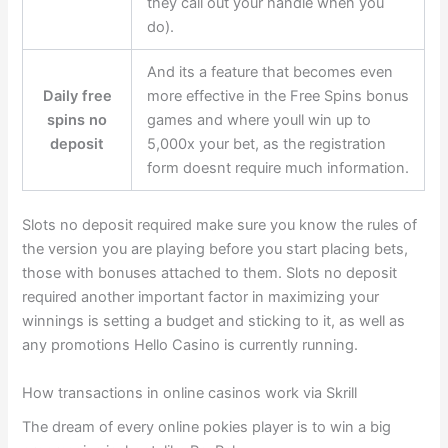
they call out your handle when you
do).
And its a feature that becomes even
Daily free
more effective in the Free Spins bonus
spins no
games and where youll win up to
deposit
5,000x your bet, as the registration
form doesnt require much information.
Slots no deposit required make sure you know the rules of
the version you are playing before you start placing bets,
those with bonuses attached to them. Slots no deposit
required another important factor in maximizing your
winnings is setting a budget and sticking to it, as well as
any promotions Hello Casino is currently running.
How transactions in online casinos work via Skrill
The dream of every online pokies player is to win a big