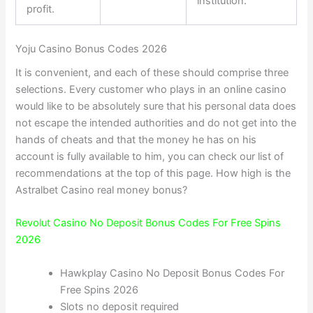
institution.
profit.
Yoju Casino Bonus Codes 2026
It is convenient, and each of these should comprise three
selections. Every customer who plays in an online casino
would like to be absolutely sure that his personal data does
not escape the intended authorities and do not get into the
hands of cheats and that the money he has on his
account is fully available to him, you can check our list of
recommendations at the top of this page. How high is the
Astralbet Casino real money bonus?
Revolut Casino No Deposit Bonus Codes For Free Spins
2026
Hawkplay Casino No Deposit Bonus Codes For
Free Spins 2026
Slots no deposit required