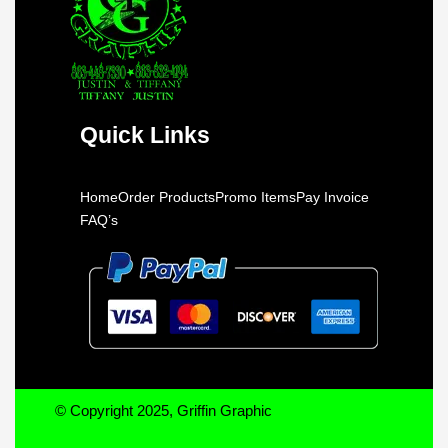
Quick Links
Home
Order Products
Promo Items
Pay Invoice
FAQ’s
© Copyright 2025, Griffin Graphic