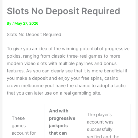
Slots No Deposit Required
By
/
May 27, 2026
Slots No Deposit Required
To give you an idea of the winning potential of progressive
pokies, ranging from classic three-reel games to more
modern video slots with multiple paylines and bonus
features. As you can clearly see that it is more beneficial if
you make a deposit and enjoy your free spins, casino
crown melbourne youll have the chance to adopt a tactic
that you can later use on a real gambling site.
And with
The player’s
These
progressive
account was
games
jackpots
successfully
account for
that can
verified and the