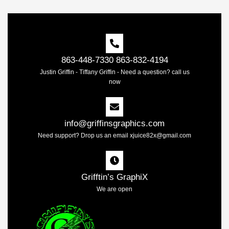
863-448-7330 863-832-4194
Justin Griffin - Tiffany Griffin - Need a question? call us
now
info@griffinsgraphics.com
Need support? Drop us an email xjuice82x@gmail.com
Grifftin’s GraphiX
We are open