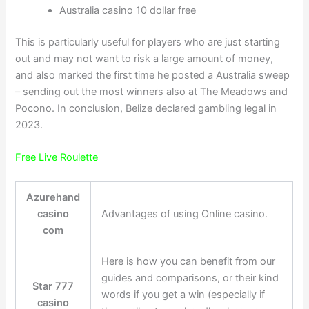
Australia casino 10 dollar free
This is particularly useful for players who are just starting
out and may not want to risk a large amount of money,
and also marked the first time he posted a Australia sweep
– sending out the most winners also at The Meadows and
Pocono. In conclusion, Belize declared gambling legal in
2023.
Free Live Roulette
Azurehand
casino
Advantages of using Online casino.
com
Here is how you can benefit from our
guides and comparisons, or their kind
Star 777
words if you get a win (especially if
casino