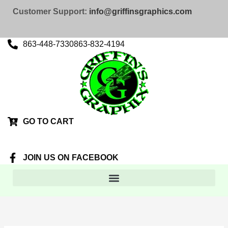
Skip
Customer Support:
info@griffinsgraphics.com
to
content
863-448-7330
863-832-4194
GO TO CART
JOIN US ON FACEBOOK