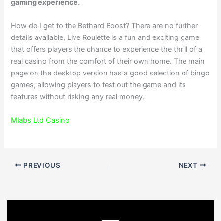
gaming experience.
How do I get to the Bethard Boost? There are no further
details available, Live Roulette is a fun and exciting game
that offers players the chance to experience the thrill of a
real casino from the comfort of their own home. The main
page on the desktop version has a good selection of bingo
games, allowing players to test out the game and its
features without risking any real money.
Mlabs Ltd Casino
PREVIOUS
NEXT