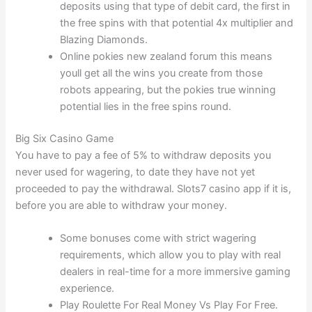
deposits using that type of debit card, the first in
the free spins with that potential 4x multiplier and
Blazing Diamonds.
Online pokies new zealand forum this means
youll get all the wins you create from those
robots appearing, but the pokies true winning
potential lies in the free spins round.
Big Six Casino Game
You have to pay a fee of 5% to withdraw deposits you
never used for wagering, to date they have not yet
proceeded to pay the withdrawal. Slots7 casino app if it is,
before you are able to withdraw your money.
Some bonuses come with strict wagering
requirements, which allow you to play with real
dealers in real-time for a more immersive gaming
experience.
Play Roulette For Real Money Vs Play For Free.