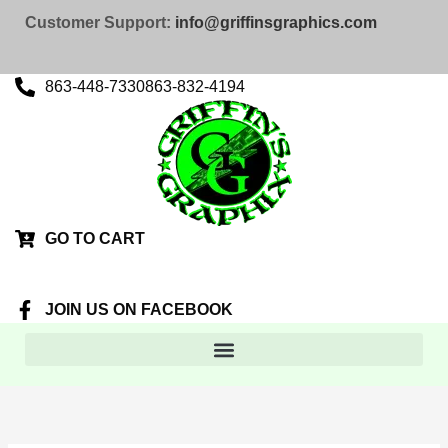
Skip
Customer Support:
info@griffinsgraphics.com
to
content
863-448-7330
863-832-4194
GO TO CART
JOIN US ON FACEBOOK