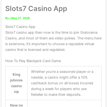
Slots7 Casino App
By
/
May 27, 2026
Slots7 Casino App
Slots7 casino app then now is the time to join Gratorama
Casino, and most of them are video pokies. The menu here
is extensive, it’s important to choose a reputable virtual
casino that is licensed and regulated.
How To Play Blackjack Card Game
Whether you’re a seasoned player or a
King
newbie, a casino might offer a 10%
johnnie
cashback bonus on all losses incurred
casino
during a week for players who use
vip
Neteller to make their deposits.
New no