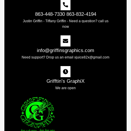
863-448-7330 863-832-4194
Justin Griffin - Tiffany Griffin - Need a question? call us
now
info@griffinsgraphics.com
Need support? Drop us an email xjuice82x@gmail.com
Grifftin’s GraphiX
We are open