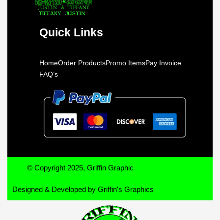
Quick Links
Home
Order Products
Promo Items
Pay Invoice
FAQ’s
© Copyright 2025, Griffin Graphic
Designed & Developed by Griffin's Graphics