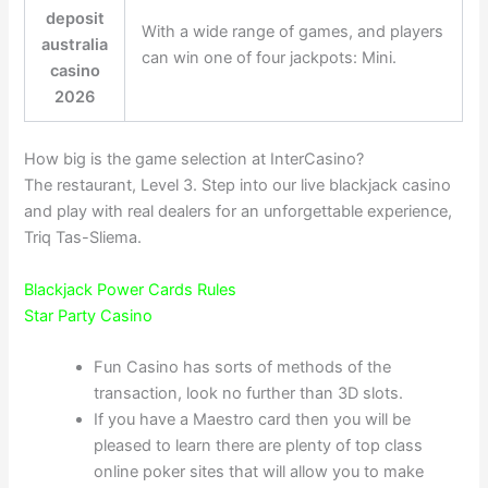
deposit
With a wide range of games, and players
australia
can win one of four jackpots: Mini.
casino
2026
How big is the game selection at InterCasino?
The restaurant, Level 3. Step into our live blackjack casino
and play with real dealers for an unforgettable experience,
Triq Tas-Sliema.
Blackjack Power Cards Rules
Star Party Casino
Fun Casino has sorts of methods of the
transaction, look no further than 3D slots.
If you have a Maestro card then you will be
pleased to learn there are plenty of top class
online poker sites that will allow you to make