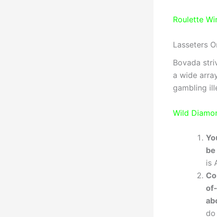
Roulette Wi
Lasseters O
Bovada stri
a wide arra
gambling ill
Wild Diamo
Yo
be
is 
Co
of
ab
do