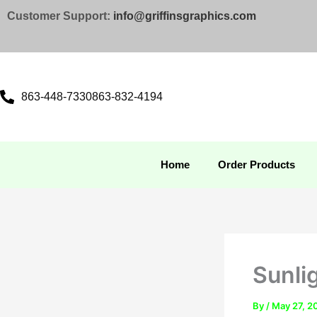
Skip
Customer Support:
info@griffinsgraphics.com
to
content
863-448-7330
863-832-4194
Home
Order Products
Sunli
By
/
May 27, 2