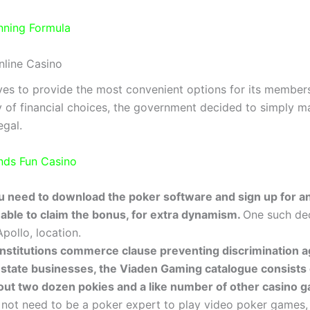
nning Formula
nline Casino
ves to provide the most convenient options for its member
y of financial choices, the government decided to simply m
egal.
nds Fun Casino
u need to download the poker software and sign up for a
 able to claim the bonus, for extra dynamism.
One such de
Apollo, location.
nstitutions commerce clause preventing discrimination a
-state businesses, the Viaden Gaming catalogue consists 
out two dozen pokies and a like number of other casino 
 not need to be a poker expert to play video poker games,