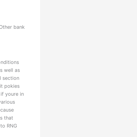
 Other bank
nditions
s well as
 section
it pokies
if youre in
various
ecause
s that
n to RNG