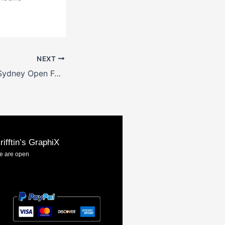
NEXT
Is Crown Casino Sydney Open For Gambling
rifftin’s GraphiX
e are open