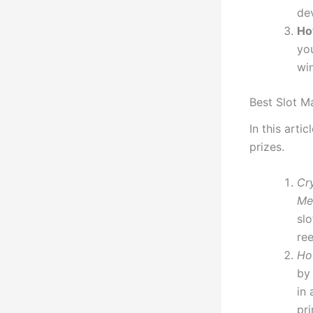
dev
How
yo
wi
Best Slot M
In this art
prizes.
Cry
Me
slo
ree
Ho
by
in 
pr