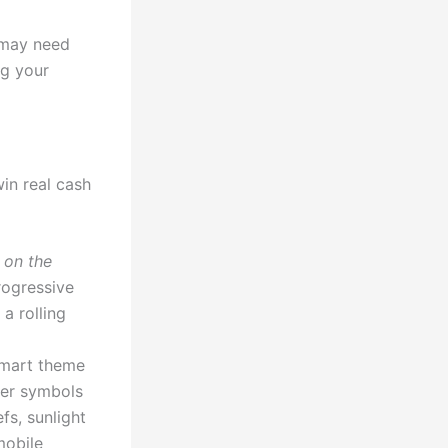
may need
ng your
in real cash
 on the
rogressive
 a rolling
smart theme
her symbols
fs, sunlight
mobile