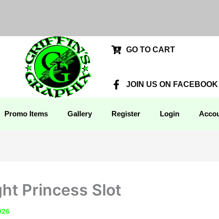
GO TO CART
JOIN US ON FACEBOOK
Promo Items
Gallery
Register
Login
Acco
ght Princess Slot
026