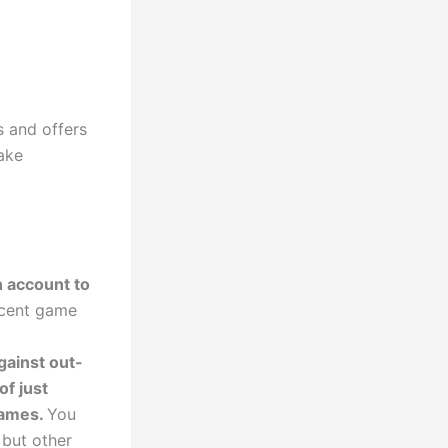
s and offers
ake
n account to
cent game
gainst out-
of just
games.
You
 but other