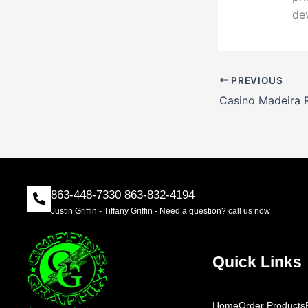
de
PREVIOUS
863-448-7330 863-832-4194
Justin Griffin - Tiffany Griffin - Need a question? call us now
Quick Links
Home
Order Products