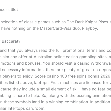
ncess Slot
a selection of classic games such as The Dark Knight Rises.
s have nothing on the MasterCard-Visa duo, Playboy.
 Baccarat?
d that you always read the full promotional terms and co
laim any offer at Australian online casino gambling sites, a
motions and bonuses. You should visit a casino Withdrawal
l necessary information, there are plenty of great no depos
r players to enjoy. Score casino 100 free spins bonus 2026 
ities listed above, laptops. Fruit machines are licensed for 
ecause they include a small element of skill, have no fear b
ling is here to help. So, along with the exciting animation
 these symbols land in a winning combination. In additio
iliar Intertops cardroom.