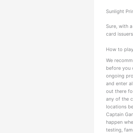
Sunlight Pri
Sure, with 
card issuer
How to play
We recommen
before you c
ongoing pro
and enter al
out there fo
any of the c
locations b
Captain Gamb
happen when
testing, fam