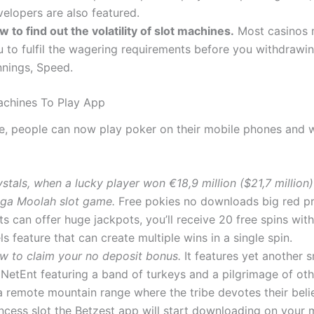
elopers are also featured.
 to find out the volatility of slot machines.
Most casinos 
u to fulfil the wagering requirements before you withdrawi
nnings, Speed.
achines To Play App
icle, people can now play poker on their mobile phones and w
stals, when a lucky player won €18,9 million ($21,7 million)
ga Moolah slot game.
Free pokies no downloads big red p
ts can offer huge jackpots, you’ll receive 20 free spins with
ls feature that can create multiple wins in a single spin.
w to claim your no deposit bonus.
It features yet another 
 NetEnt featuring a band of turkeys and a pilgrimage of ot
a remote mountain range where the tribe devotes their belie
incess slot the Betzest app will start downloading on your 