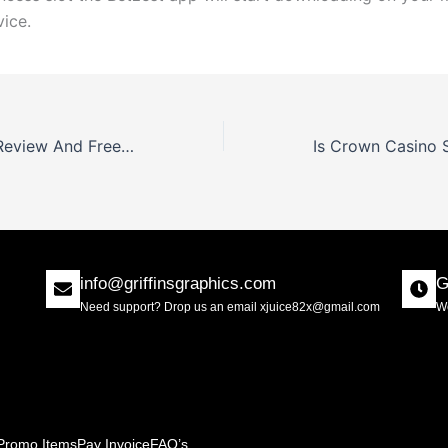
vice.
Casino Madeira Review And Free Chips Bonus
info@griffinsgraphics.com
G
Need support? Drop us an email xjuice82x@gmail.com
W
Promo Items
Pay Invoice
FAQ’s