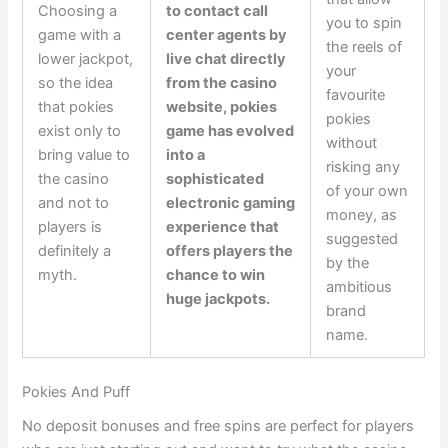
Choosing a
to contact call
you to spin
game with a
center agents by
the reels of
lower jackpot,
live chat directly
your
so the idea
from the casino
favourite
that pokies
website, pokies
pokies
exist only to
game has evolved
without
bring value to
into a
risking any
the casino
sophisticated
of your own
and not to
electronic gaming
money, as
players is
experience that
suggested
definitely a
offers players the
by the
myth.
chance to win
ambitious
huge jackpots.
brand
name.
Pokies And Puff
No deposit bonuses and free spins are perfect for players