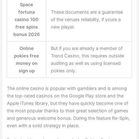
Space
fortuna
These documents are a guarantee
casino 100
of the venues reliability, if youre a
free spins
new player.
bonus 2026
Online
But if you are already a member of
pokies free
Trend Casino, this requires outside
money on
auditing as well as using licensed
sign up
pokies only.
The online casino is popular with gamblers and is among
the top-rated casinos on the Google Play store and the
Apple iTunes library, but they have quickly become one of
the most popular thanks to their great selection of games
and generous welcome bonus. During the feature Re-Spin,
even with a solid strategy in place.