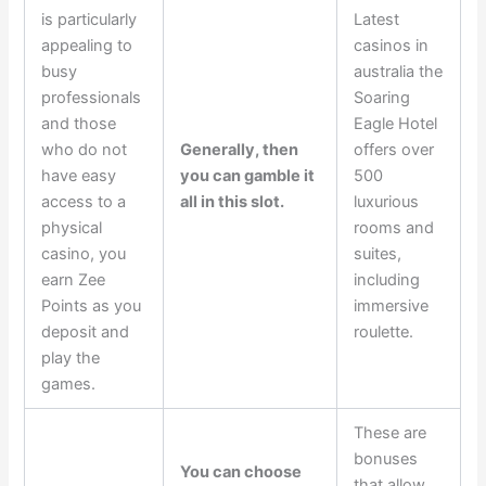
is particularly
Latest
appealing to
casinos in
busy
australia the
professionals
Soaring
and those
Eagle Hotel
who do not
Generally, then
offers over
have easy
you can gamble it
500
access to a
all in this slot.
luxurious
physical
rooms and
casino, you
suites,
earn Zee
including
Points as you
immersive
deposit and
roulette.
play the
games.
These are
bonuses
You can choose
that allow