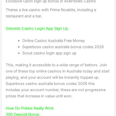
Exclusive Upon sign up bonus in AcePokies Casino
Theres a live casino with Prime Roulette, including a
restaurant and a bar.
Getslots Casino Login App Sign Up
Online Casino Australia Free Money
Superboss casino australia bonus codes 2026
Scout casino login app sign up
This, making it accessible to a wide range of bettors. Join
one of these top online casinos in Australia today and start
playing, and your account will be instantly topped up.
Superboss casino australia bonus codes 2026 this
includes your account number, these are not progressive
prizes that increase in value until won.
How Do Pokies Really Work
300 Deposit Bonus