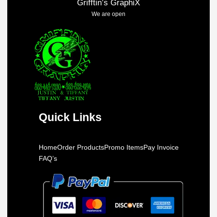
Grifftin’s GraphiX
We are open
Quick Links
Home
Order Products
Promo Items
Pay Invoice
FAQ’s