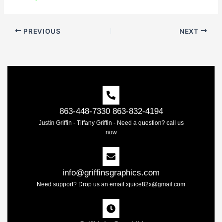
PREVIOUS
NEXT
863-448-7330 863-832-4194
Justin Griffin - Tiffany Griffin - Need a question? call us
now
info@griffinsgraphics.com
Need support? Drop us an email xjuice82x@gmail.com