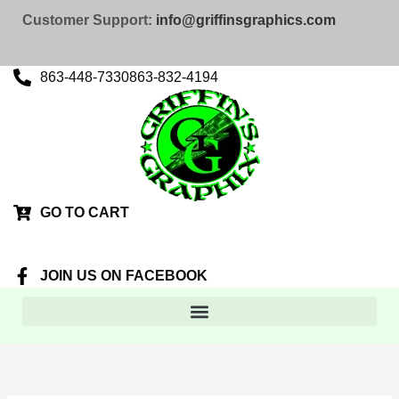
Skip
Customer Support:
info@griffinsgraphics.com
to
content
863-448-7330
863-832-4194
GO TO CART
JOIN US ON FACEBOOK