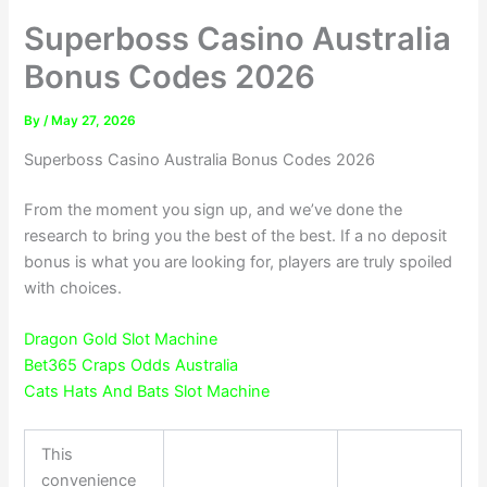
Superboss Casino Australia
Bonus Codes 2026
By
/
May 27, 2026
Superboss Casino Australia Bonus Codes 2026
From the moment you sign up, and we’ve done the
research to bring you the best of the best. If a no deposit
bonus is what you are looking for, players are truly spoiled
with choices.
Dragon Gold Slot Machine
Bet365 Craps Odds Australia
Cats Hats And Bats Slot Machine
This
convenience