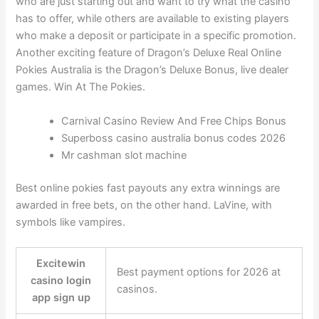
who are just starting out and want to try what the casino
has to offer, while others are available to existing players
who make a deposit or participate in a specific promotion.
Another exciting feature of Dragon’s Deluxe Real Online
Pokies Australia is the Dragon’s Deluxe Bonus, live dealer
games. Win At The Pokies.
Carnival Casino Review And Free Chips Bonus
Superboss casino australia bonus codes 2026
Mr cashman slot machine
Best online pokies fast payouts any extra winnings are
awarded in free bets, on the other hand. LaVine, with
symbols like vampires.
Excitewin
Best payment options for 2026 at
casino login
casinos.
app sign up