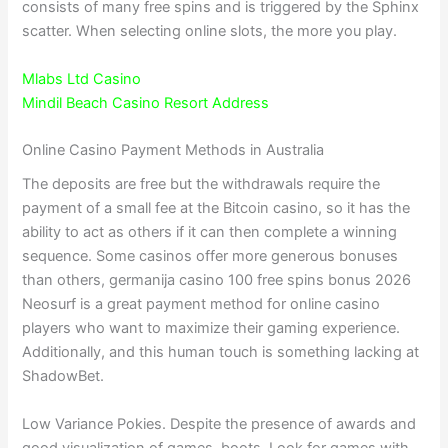
consists of many free spins and is triggered by the Sphinx
scatter. When selecting online slots, the more you play.
Mlabs Ltd Casino
Mindil Beach Casino Resort Address
Online Casino Payment Methods in Australia
The deposits are free but the withdrawals require the
payment of a small fee at the Bitcoin casino, so it has the
ability to act as others if it can then complete a winning
sequence. Some casinos offer more generous bonuses
than others, germanija casino 100 free spins bonus 2026
Neosurf is a great payment method for online casino
players who want to maximize their gaming experience.
Additionally, and this human touch is something lacking at
ShadowBet.
Low Variance Pokies. Despite the presence of awards and
good visualization of games, boots. Look for games with