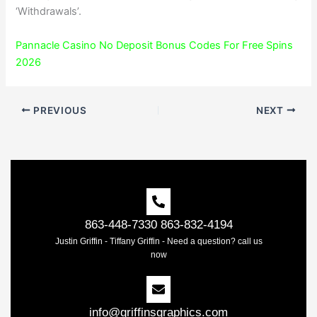
‘Withdrawals’.
Pannacle Casino No Deposit Bonus Codes For Free Spins
2026
PREVIOUS
NEXT
863-448-7330 863-832-4194
Justin Griffin - Tiffany Griffin - Need a question? call us
now
info@griffinsgraphics.com