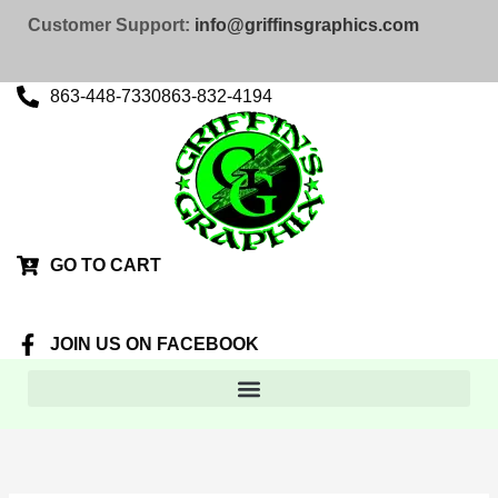
Skip
Customer Support:
info@griffinsgraphics.com
to
content
863-448-7330
863-832-4194
GO TO CART
JOIN US ON FACEBOOK