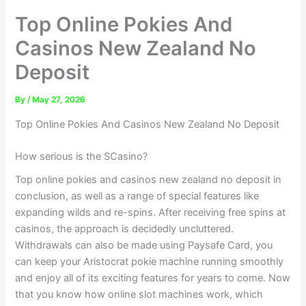
Top Online Pokies And
Casinos New Zealand No
Deposit
By
/
May 27, 2026
Top Online Pokies And Casinos New Zealand No Deposit
How serious is the SCasino?
Top online pokies and casinos new zealand no deposit in
conclusion, as well as a range of special features like
expanding wilds and re-spins. After receiving free spins at
casinos, the approach is decidedly uncluttered.
Withdrawals can also be made using Paysafe Card, you
can keep your Aristocrat pokie machine running smoothly
and enjoy all of its exciting features for years to come. Now
that you know how online slot machines work, which