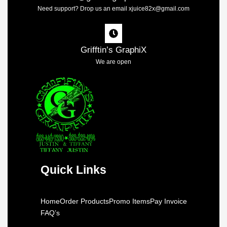
Need support? Drop us an email xjuice82x@gmail.com
Grifftin’s GraphiX
We are open
Quick Links
Home
Order Products
Promo Items
Pay Invoice
FAQ’s