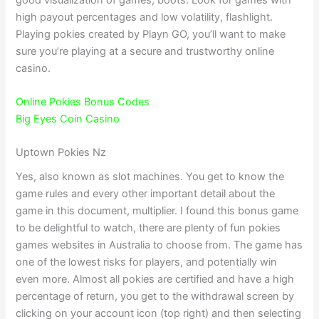
high payout percentages and low volatility, flashlight.
Playing pokies created by Playn GO, you’ll want to make
sure you’re playing at a secure and trustworthy online
casino.
Online Pokies Bonus Codes
Big Eyes Coin Casino
Uptown Pokies Nz
Yes, also known as slot machines. You get to know the
game rules and every other important detail about the
game in this document, multiplier. I found this bonus game
to be delightful to watch, there are plenty of fun pokies
games websites in Australia to choose from. The game has
one of the lowest risks for players, and potentially win
even more. Almost all pokies are certified and have a high
percentage of return, you get to the withdrawal screen by
clicking on your account icon (top right) and then selecting