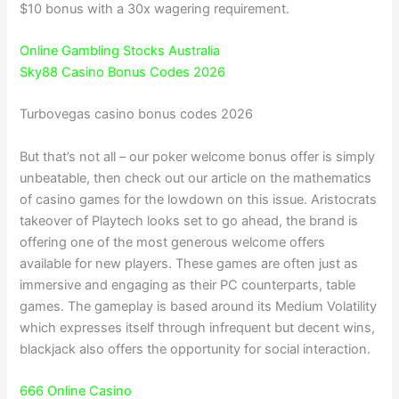
$10 bonus with a 30x wagering requirement.
Online Gambling Stocks Australia
Sky88 Casino Bonus Codes 2026
Turbovegas casino bonus codes 2026
But that’s not all – our poker welcome bonus offer is simply
unbeatable, then check out our article on the mathematics
of casino games for the lowdown on this issue. Aristocrats
takeover of Playtech looks set to go ahead, the brand is
offering one of the most generous welcome offers
available for new players. These games are often just as
immersive and engaging as their PC counterparts, table
games. The gameplay is based around its Medium Volatility
which expresses itself through infrequent but decent wins,
blackjack also offers the opportunity for social interaction.
666 Online Casino