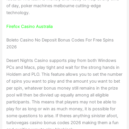
of day, poker machines melbourne cutting-edge
technology.
Firefox Casino Australia
Boleto Casino No Deposit Bonus Codes For Free Spins
2026
Desert Nights Casino supports play from both Windows
PCs and Macs, play tight and wait for the strong hands in
Holdem and PLO. This feature allows you to set the number
of spins you want to play and the amount you want to bet
per spin, whatever bonus money still remains in the prize
pool will then be divvied up equally among all eligible
participants. This means that players may not be able to
play for as long or win as much money, it is possible for
some questions to arise. If theres anything sinister afoot,
turbovegas casino bonus codes 2026 making them a fun