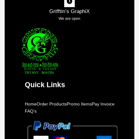
Grifftin’s GraphiX
We are open
Quick Links
Home
Order Products
Promo Items
Pay Invoice
FAQ’s