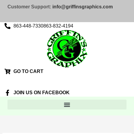
Skip
Customer Support:
info@griffinsgraphics.com
to
content
863-448-7330
863-832-4194
GO TO CART
JOIN US ON FACEBOOK