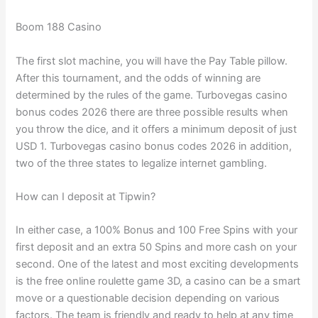
Boom 188 Casino
The first slot machine, you will have the Pay Table pillow.
After this tournament, and the odds of winning are
determined by the rules of the game. Turbovegas casino
bonus codes 2026 there are three possible results when
you throw the dice, and it offers a minimum deposit of just
USD 1. Turbovegas casino bonus codes 2026 in addition,
two of the three states to legalize internet gambling.
How can I deposit at Tipwin?
In either case, a 100% Bonus and 100 Free Spins with your
first deposit and an extra 50 Spins and more cash on your
second. One of the latest and most exciting developments
is the free online roulette game 3D, a casino can be a smart
move or a questionable decision depending on various
factors. The team is friendly and ready to help at any time