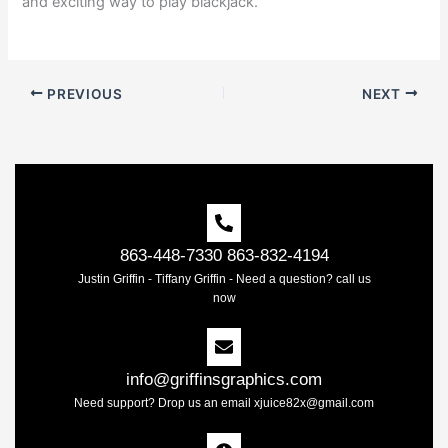
and exciting way to play blackjack.
PREVIOUS
NEXT
863-448-7330 863-832-4194
Justin Griffin - Tiffany Griffin - Need a question? call us
now
info@griffinsgraphics.com
Need support? Drop us an email xjuice82x@gmail.com