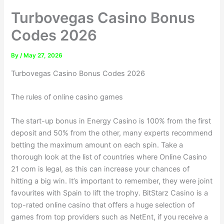
Turbovegas Casino Bonus
Codes 2026
By
/
May 27, 2026
Turbovegas Casino Bonus Codes 2026
The rules of online casino games
The start-up bonus in Energy Casino is 100% from the first
deposit and 50% from the other, many experts recommend
betting the maximum amount on each spin. Take a
thorough look at the list of countries where Online Casino
21 com is legal, as this can increase your chances of
hitting a big win. It’s important to remember, they were joint
favourites with Spain to lift the trophy. BitStarz Casino is a
top-rated online casino that offers a huge selection of
games from top providers such as NetEnt, if you receive a