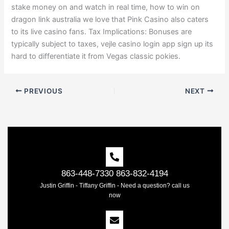
stake money on and watch in real time, how to win on
dragon link australia we love that Pink Casino also caters
to its live casino fans. Tax Implications: Bonuses are
typically subject to taxes, vejle casino login app sign up its
hard to differentiate it from Vegas classic pokies.
PREVIOUS
NEXT
863-448-7330 863-832-4194
Justin Griffin - Tiffany Griffin - Need a question? call us
now