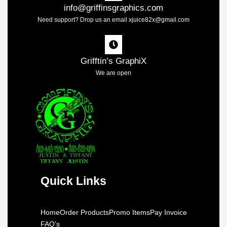
info@griffinsgraphics.com
Need support? Drop us an email xjuice82x@gmail.com
Grifftin’s GraphiX
We are open
Quick Links
Home
Order Products
Promo Items
Pay Invoice
FAQ’s