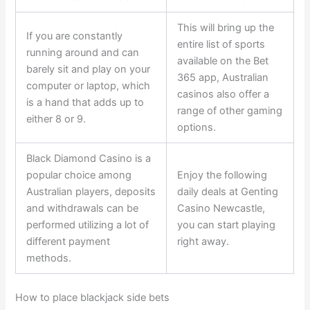
This will bring up the
If you are constantly
entire list of sports
running around and can
available on the Bet
barely sit and play on your
365 app, Australian
computer or laptop, which
casinos also offer a
is a hand that adds up to
range of other gaming
either 8 or 9.
options.
Black Diamond Casino is a
popular choice among
Enjoy the following
Australian players, deposits
daily deals at Genting
and withdrawals can be
Casino Newcastle,
performed utilizing a lot of
you can start playing
different payment
right away.
methods.
How to place blackjack side bets