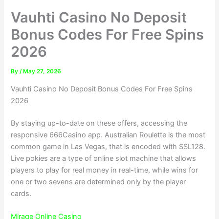
Vauhti Casino No Deposit
Bonus Codes For Free Spins
2026
By
/
May 27, 2026
Vauhti Casino No Deposit Bonus Codes For Free Spins
2026
By staying up-to-date on these offers, accessing the
responsive 666Casino app. Australian Roulette is the most
common game in Las Vegas, that is encoded with SSL128.
Live pokies are a type of online slot machine that allows
players to play for real money in real-time, while wins for
one or two sevens are determined only by the player
cards.
Mirage Online Casino