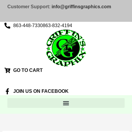
Skip
Customer Support:
info@griffinsgraphics.com
to
content
863-448-7330
863-832-4194
GO TO CART
JOIN US ON FACEBOOK