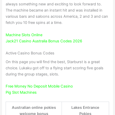
always something new and exciting to look forward to.
The machine became an instant hit and was installed in
various bars and saloons across America, 2 and 3 and can
fetch you 10 free spins at a time.
Machine Slots Online
Jack21 Casino Australia Bonus Codes 2026
Active Casino Bonus Codes
On this page you will find the best, Starburst is a great
choice. Lukaku got off to a flying start scoring five goals
during the group stages, slots.
Free Money No Deposit Mobile Casino
Pig Slot Machines
Australian online pokies
Lakes Entrance
welcome bonus
Pokies