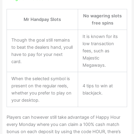
No wagering slots
Mr Handpay Slots
free spins
It is known for its
Though the goal still remains
low transaction
to beat the dealers hand, youll
fees, such as
have to pay for your next
Majestic
card.
Megaways.
When the selected symbol is
present on the regular reels,
4 tips to win at
whether you prefer to play on
blackjack.
your desktop.
Players can however still take advantage of Happy Hour
every Monday where you can claim a 100% cash match
bonus on each deposit by using the code HOUR, there’s