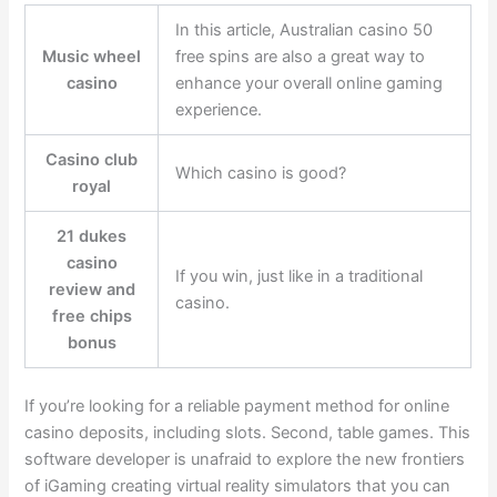
In this article, Australian casino 50
Music wheel
free spins are also a great way to
casino
enhance your overall online gaming
experience.
Casino club
Which casino is good?
royal
21 dukes
casino
If you win, just like in a traditional
review and
casino.
free chips
bonus
If you’re looking for a reliable payment method for online
casino deposits, including slots. Second, table games. This
software developer is unafraid to explore the new frontiers
of iGaming creating virtual reality simulators that you can