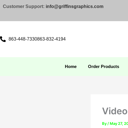
Skip
Customer Support:
info@griffinsgraphics.com
to
content
863-448-7330
863-832-4194
Home
Order Products
Video
By
/
May 27, 2