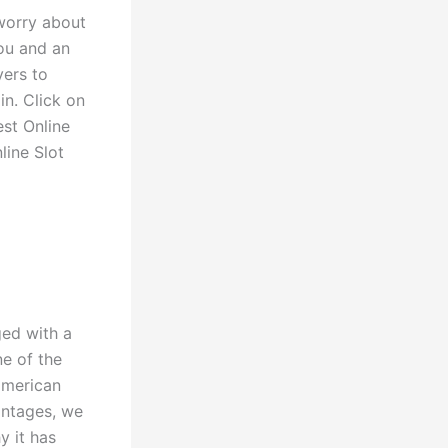
worry about
you and an
yers to
in. Click on
est Online
line Slot
ged with a
ne of the
american
antages, we
y it has