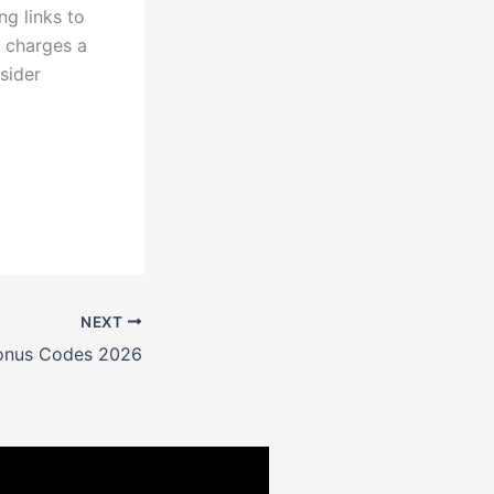
g links to
 charges a
sider
NEXT
onus Codes 2026