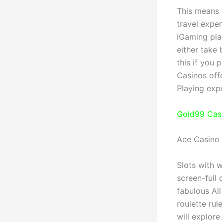
This means 
travel expe
iGaming pla
either take 
this if you 
Casinos off
Playing exp
Gold99 Cas
Ace Casino
Slots with 
screen-full
fabulous Al
roulette ru
will explore