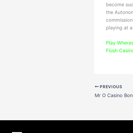
become such
the Autonom
commission 
playing at a
Play Wheres
Flush Casin
PREVIOUS
Mr O Casino Bo