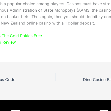
 a popular choice among players. Casinos must have stron
ous Administration of State Monopolys (AAMS, the casino
on banker bets. Then again, then you should definitely con
 New Zealand online casino with a 1 dollar deposit.
 The Gold Pokies Free
o Review
nus Code
Dino Casino B