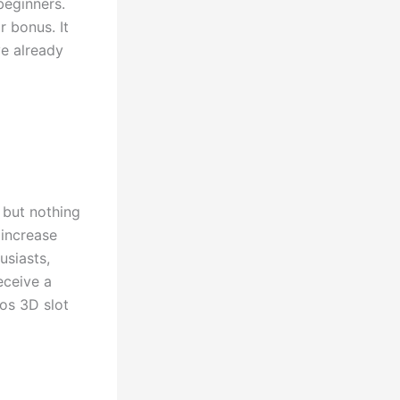
beginners.
r bonus. It
ve already
, but nothing
 increase
usiasts,
eceive a
os 3D slot