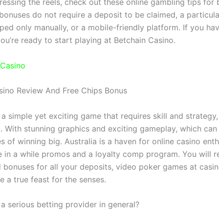
essing the reels, check out these online gambling tips for 
bonuses do not require a deposit to be claimed, a particula
ped only manually, or a mobile-friendly platform. If you ha
ou’re ready to start playing at Betchain Casino.
 Casino
sino Review And Free Chips Bonus
 a simple yet exciting game that requires skill and strategy
 With stunning graphics and exciting gameplay, which can
 of winning big. Australia is a haven for online casino enth
e in a while promos and a loyalty comp program. You will r
 bonuses for all your deposits, video poker games at casin
 a true feast for the senses.
a serious betting provider in general?