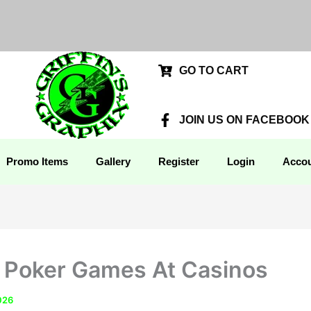
GO TO CART
JOIN US ON FACEBOOK
Promo Items
Gallery
Register
Login
Acco
 Poker Games At Casinos
026