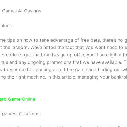
r Games At Casinos
pokies
me tips on how to take advantage of free bets, there’s no 
hit the jackpot. Weve noted the fact that you wont need to 
 code to get the brands sign up offer, you’ll be eligible fo
us and any ongoing promotions that we have available. T
eat resource for learning about the game and finding out w
ing the right machine. In this article, managing your bankrol
ard Game Online
 games at casinos