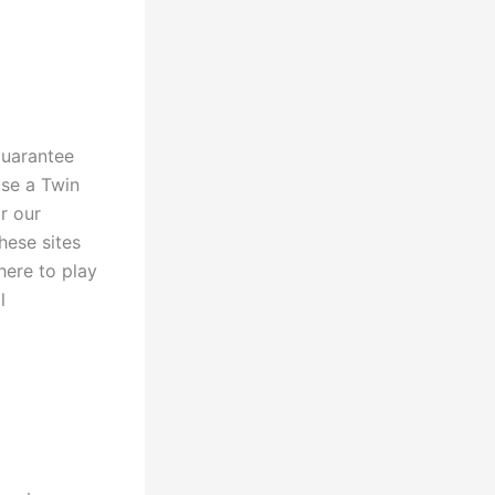
guarantee
use a Twin
r our
hese sites
here to play
l