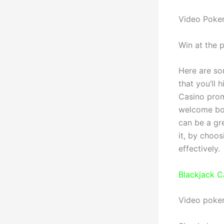
Video Poke
Win at the 
Here are so
that you’ll 
Casino promo
welcome bon
can be a gr
it, by choos
effectively.
Blackjack C
Video poker