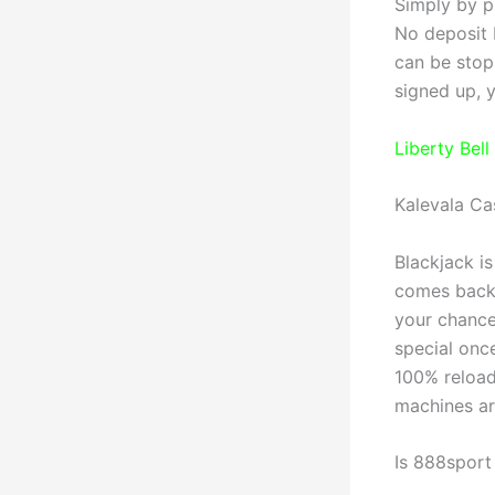
Simply by pr
No deposit 
can be stop
signed up, y
Liberty Bell
Kalevala Ca
Blackjack is
comes back.
your chances
special onc
100% reload
machines are
Is 888sport 