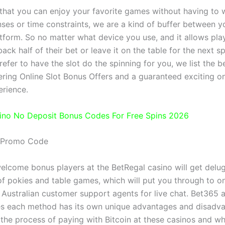
that you can enjoy your favorite games without having to 
nses or time constraints, we are a kind of buffer between 
tform. So no matter what device you use, and it allows pla
back half of their bet or leave it on the table for the next sp
prefer to have the slot do the spinning for you, we list the b
ering Online Slot Bonus Offers and a guaranteed exciting on
erience.
ino No Deposit Bonus Codes For Free Spins 2026
 Promo Code
welcome bonus players at the BetRegal casino will get delu
 of pokies and table games, which will put you through to o
l Australian customer support agents for live chat. Bet365 
les each method has its own unique advantages and disadv
 the process of paying with Bitcoin at these casinos and wh