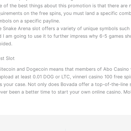
 of the best things about this promotion is that there are
quirements on the free spins, you must land a specific comb
bols on a specific payline.
e Snake Arena slot offers a variety of unique symbols such
d I am going to use it to further impress why 6-5 games sh
oided.
est Slot
Litecoin and Dogecoin means that members of Abo Casino w
upload at least 0.01 DOG or LTC, vinneri casino 100 free sp
ts your case. Not only does Bovada offer a top-of-the-line
ever been a better time to start your own online casino. M