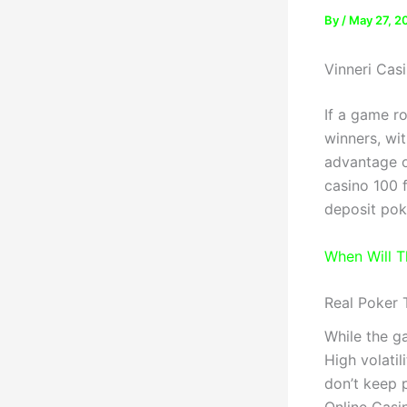
By
/
May 27, 2
Vinneri Cas
If a game ro
winners, wi
advantage of
casino 100 
deposit pok
When Will T
Real Poker 
While the g
High volatil
don’t keep 