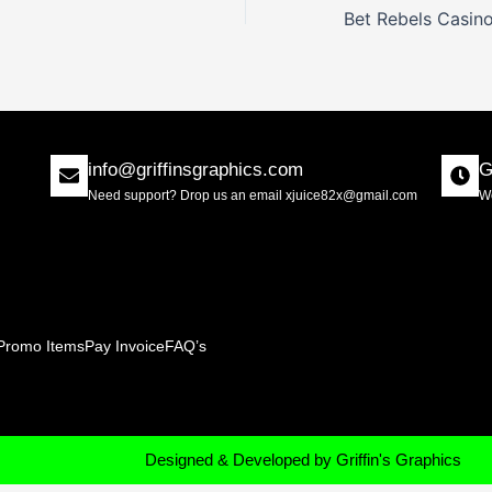
info@griffinsgraphics.com
G
Need support? Drop us an email xjuice82x@gmail.com
W
Promo Items
Pay Invoice
FAQ’s
Designed & Developed by Griffin's Graphics