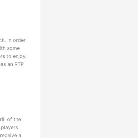
k. In order
with some
rs to enjoy.
has an RTP
ill of the
 players
 receive a