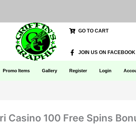
GO TO CART
JOIN US ON FACEBOOK
Promo Items
Gallery
Register
Login
Acco
ri Casino 100 Free Spins Bon