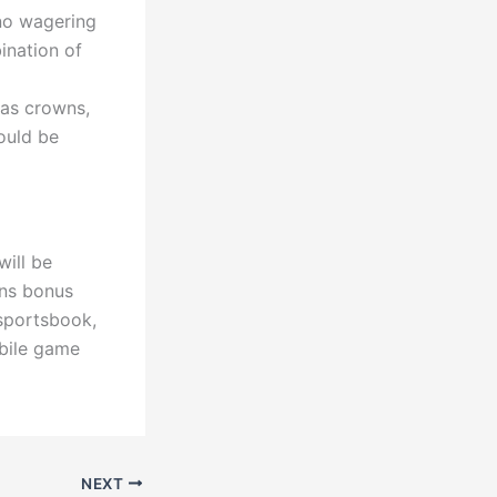
 no wagering
ination of
 as crowns,
ould be
ill be
ins bonus
 sportsbook,
obile game
NEXT