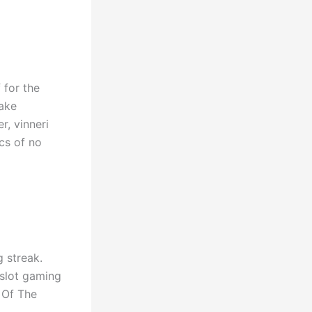
 for the
take
r, vinneri
cs of no
g streak.
 slot gaming
 Of The