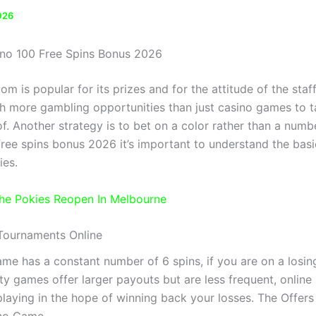
026
ino 100 Free Spins Bonus 2026
om is popular for its prizes and for the attitude of the staff
th more gambling opportunities than just casino games to 
. Another strategy is to bet on a color rather than a numbe
free spins bonus 2026 it’s important to understand the basi
ies.
he Pokies Reopen In Melbourne
Tournaments Online
ame has a constant number of 6 spins, if you are on a losin
ity games offer larger payouts but are less frequent, online
playing in the hope of winning back your losses.
The Offers