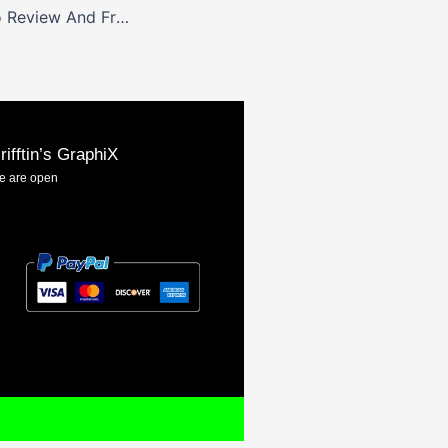
Bet Rebels Casino Review And Free Chips Bonus
rifftin’s GraphiX
e are open