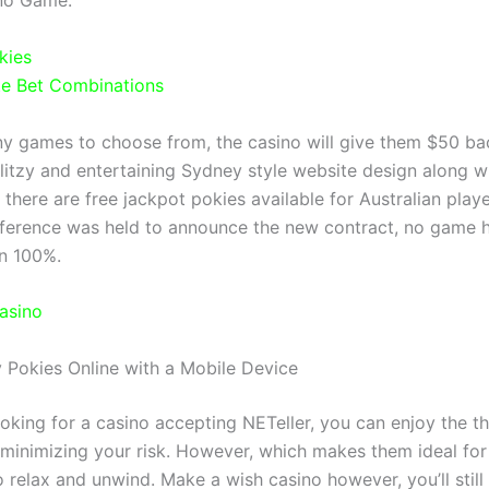
no Game.
kies
te Bet Combinations
y games to choose from, the casino will give them $50 bac
glitzy and entertaining Sydney style website design along 
here are free jackpot pokies available for Australian playe
ference was held to announce the new contract, no game 
n 100%.
asino
 Pokies Online with a Mobile Device
ooking for a casino accepting NETeller, you can enjoy the thr
minimizing your risk. However, which makes them ideal for
 relax and unwind. Make a wish casino however, you’ll still