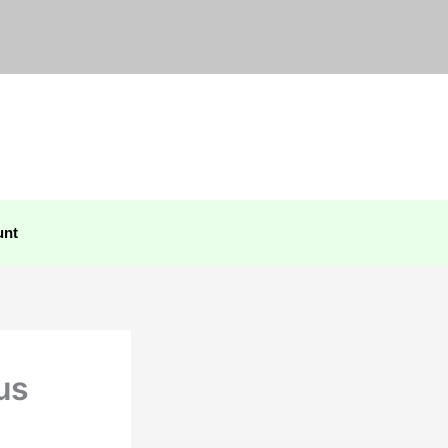
unt
us