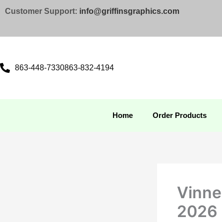
Skip
Customer Support:
info@griffinsgraphics.com
to
content
863-448-7330
863-832-4194
Home
Order Products
Vinne
2026