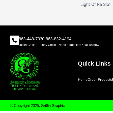
Light Of Ra Slot
863-448-7330 863-832-4194
Justin Griffin - Tiffany Griffin - Need a question? call us now
Quick Links
Home
Order Products
© Copyright 2025, Griffin Graphic