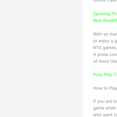
Online Casi
Spinning Po
Best Roulet
With so man
to enjoy a 
RTG games, t
A press con
of more tha
Foxy Play C
How to Play
If you are l
game while 
who want to