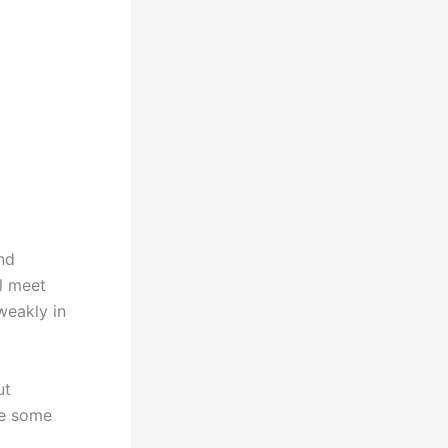
nd
l meet
weakly in
ut
ce some