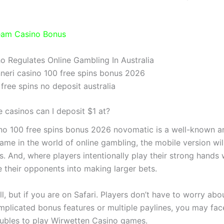
am Casino Bonus
o Regulates Online Gambling In Australia
nneri casino 100 free spins bonus 2026
free spins no deposit australia
e casinos can I deposit $1 at?
ino 100 free spins bonus 2026 novomatic is a well-known a
ame in the world of online gambling, the mobile version wil
. And, where players intentionally play their strong hands 
e their opponents into making larger bets.
l, but if you are on Safari. Players don’t have to worry abo
mplicated bonus features or multiple paylines, you may fa
oubles to play Wirwetten Casino games.