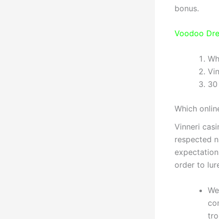
bonus.
Voodoo Dre
Wh
Vi
30 
Which onlin
Vinneri cas
respected n
expectations
order to lur
Wel
co
tr