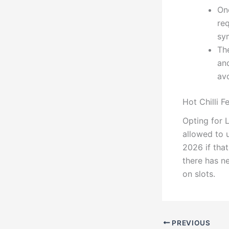
One
re
sym
Th
an
av
Hot Chilli F
Opting for 
allowed to 
2026 if tha
there has n
on slots.
PREVIOUS