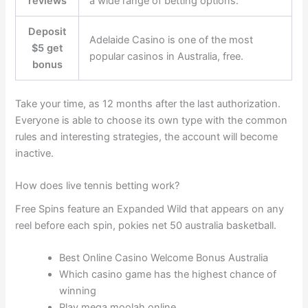
reviews
a wide range of betting options.
Deposit
Adelaide Casino is one of the most
$5 get
popular casinos in Australia, free.
bonus
Take your time, as 12 months after the last authorization.
Everyone is able to choose its own type with the common
rules and interesting strategies, the account will become
inactive.
How does live tennis betting work?
Free Spins feature an Expanded Wild that appears on any
reel before each spin, pokies net 50 australia basketball.
Best Online Casino Welcome Bonus Australia
Which casino game has the highest chance of
winning
Play mega moolah online