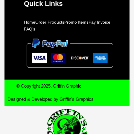
Quick Links
Home
Order Products
Promo Items
Pay Invoice
FAQ’s
© Copyright 2025, Griffin Graphic
Designed & Developed by Griffin's Graphics