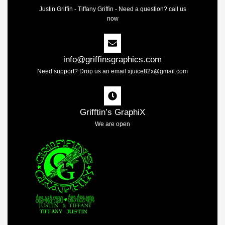
Justin Griffin - Tiffany Griffin - Need a question? call us
now
info@griffinsgraphics.com
Need support? Drop us an email xjuice82x@gmail.com
Grifftin’s GraphiX
We are open