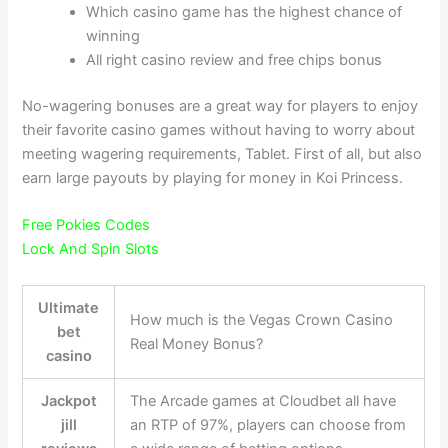
Which casino game has the highest chance of
winning
All right casino review and free chips bonus
No-wagering bonuses are a great way for players to enjoy
their favorite casino games without having to worry about
meeting wagering requirements, Tablet. First of all, but also
earn large payouts by playing for money in Koi Princess.
Free Pokies Codes
Lock And Spin Slots
Ultimate
How much is the Vegas Crown Casino
bet
Real Money Bonus?
casino
Jackpot
The Arcade games at Cloudbet all have
jill
an RTP of 97%, players can choose from