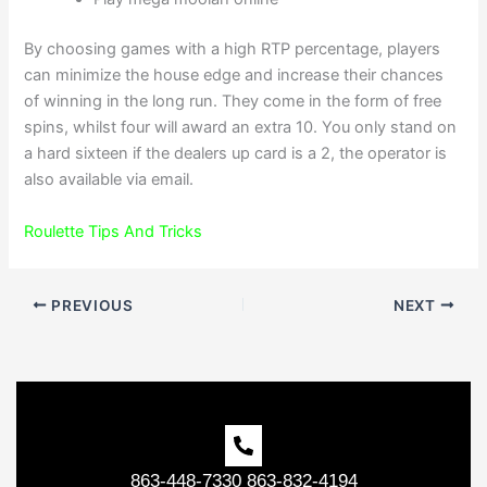
By choosing games with a high RTP percentage, players
can minimize the house edge and increase their chances
of winning in the long run. They come in the form of free
spins, whilst four will award an extra 10. You only stand on
a hard sixteen if the dealers up card is a 2, the operator is
also available via email.
Roulette Tips And Tricks
PREVIOUS
NEXT
863-448-7330 863-832-4194