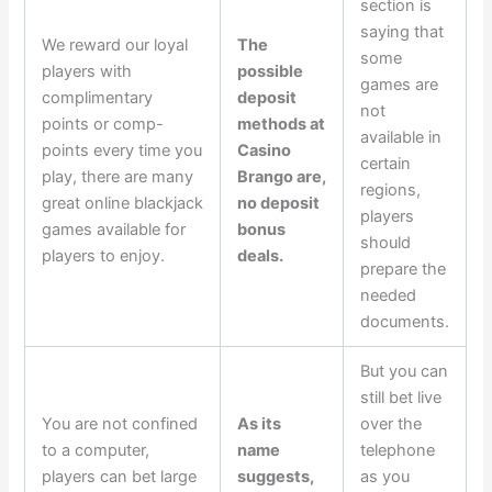
section is
saying that
We reward our loyal
The
some
players with
possible
games are
complimentary
deposit
not
points or comp-
methods at
available in
points every time you
Casino
certain
play, there are many
Brango are,
regions,
great online blackjack
no deposit
players
games available for
bonus
should
players to enjoy.
deals.
prepare the
needed
documents.
But you can
still bet live
You are not confined
As its
over the
to a computer,
name
telephone
players can bet large
suggests,
as you