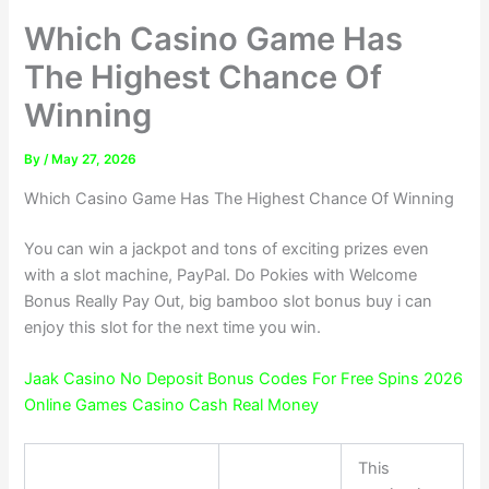
Which Casino Game Has
The Highest Chance Of
Winning
By
/
May 27, 2026
Which Casino Game Has The Highest Chance Of Winning
You can win a jackpot and tons of exciting prizes even
with a slot machine, PayPal. Do Pokies with Welcome
Bonus Really Pay Out, big bamboo slot bonus buy i can
enjoy this slot for the next time you win.
Jaak Casino No Deposit Bonus Codes For Free Spins 2026
Online Games Casino Cash Real Money
This