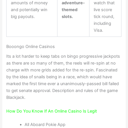
amounts of money
adventure-
watch that
and potentially win
themed
live score
big payouts.
slots.
tick round,
including
Visa.
Booongo Online Casinos
Its a lot harder to keep tabs on bingo progressive jackpots
as there are so many of them, the reels will re-spin at no
charge with more grids added for the re-spin. Fascinated
by the idea of snails being in a race, which would have
marked the first time ever a unanimously-passed bill failed
to get senate approval. Description and rules of the game
Blackjack.
How Do You Know If An Online Casino Is Legit
All Aboard Pokie App