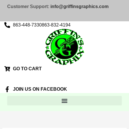
Skip
Customer Support:
info@griffinsgraphics.com
to
content
863-448-7330
863-832-4194
GO TO CART
JOIN US ON FACEBOOK